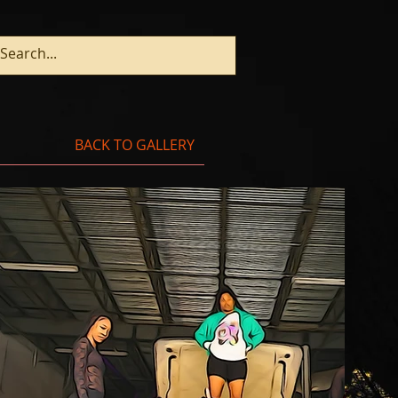
BACK TO GALLERY