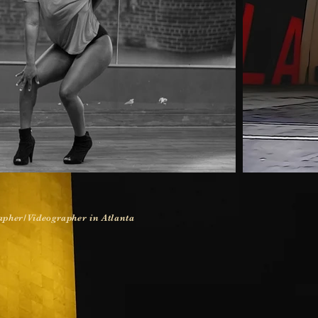
pher/Videographer in Atlanta