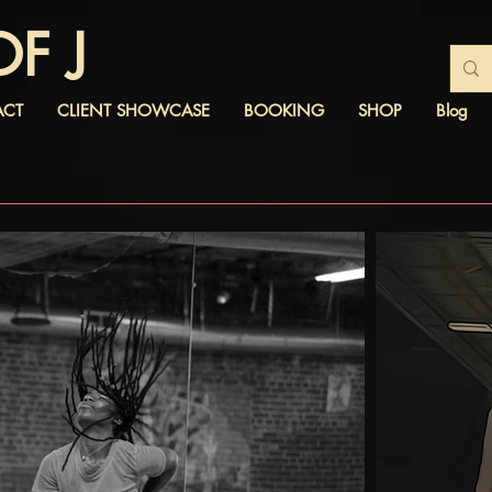
OF J
ACT
CLIENT SHOWCASE
BOOKING
SHOP
Blog