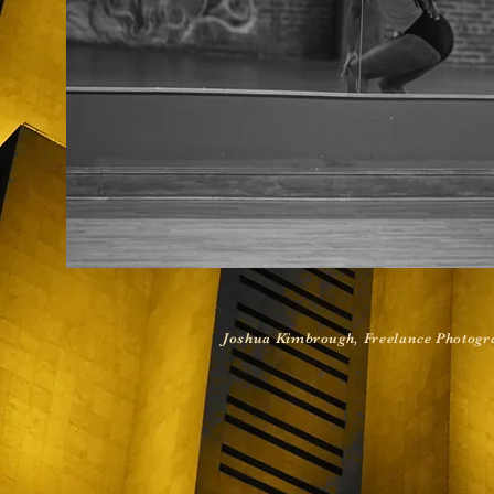
Joshua Kimbrough, Freelance Photogra