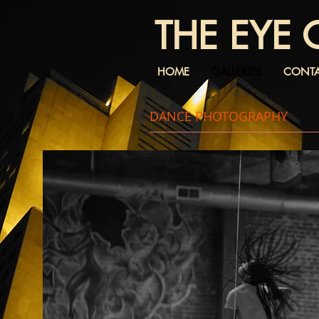
THE EYE 
HOME
GALLERIES
CONT
DANCE PHOTOGRAPHY